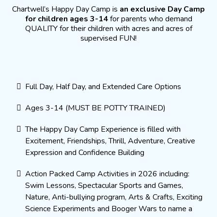
Chartwell’s Happy Day Camp is
an exclusive Day Camp
for children ages 3-14
for parents who demand
QUALITY for their children with acres and acres of
supervised FUN!
Full Day, Half Day, and Extended Care Options
Ages 3-14 (MUST BE POTTY TRAINED)
The Happy Day Camp Experience is filled with
Excitement, Friendships, Thrill, Adventure, Creative
Expression and Confidence Building
Action Packed Camp Activities in 2026 including:
Swim Lessons, Spectacular Sports and Games,
Nature, Anti-bullying program, Arts & Crafts, Exciting
Science Experiments and Booger Wars to name a