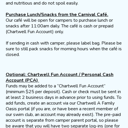
and nutritious and do not spoil easily.
Purchase Lunch/Snacks from the Carnival Café.
Our café will be open for campers to purchase lunch or
snacks after 11:00am daily. The café is cash or prepaid
(Chartwell Fun Account) only.
If sending in cash with camper, please label bag. Please be
sure to still pack snacks for morning hours when the café is
closed.
Optional: Chartwell Fun Account / Personal Cash
Account (PCA)
Funds may be added to a “Chartwell Fun Account”
(minimum $25 per deposit). Cash or check must be sent in
at least 2 business days in advance prior to using funds. To
add funds, create an account via our Chartwell A Family
Oasis portal (if you are, or have been a recent member of
our swim club, an account may already exist). The pre-paid
account is separate from camper parent portal, so please
be aware that you will have two separate log-ins (one for