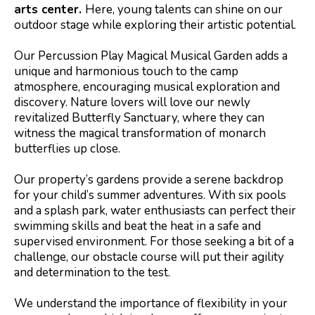
arts center.
Here, young talents can shine on our
outdoor stage while exploring their artistic potential.
Our Percussion Play Magical Musical Garden adds a
unique and harmonious touch to the camp
atmosphere, encouraging musical exploration and
discovery. Nature lovers will love our newly
revitalized Butterfly Sanctuary, where they can
witness the magical transformation of monarch
butterflies up close.
Our property’s gardens provide a serene backdrop
for your child’s summer adventures. With six pools
and a splash park, water enthusiasts can perfect their
swimming skills and beat the heat in a safe and
supervised environment. For those seeking a bit of a
challenge, our obstacle course will put their agility
and determination to the test.
We understand the importance of flexibility in your