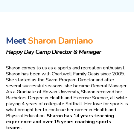
Meet
Sharon Damiano
Happy Day Camp Director & Manager
Sharon comes to us as a sports and recreation enthusiast.
Sharon has been with Chartwell Family Oasis since 2009.
She started as the Swim Program Director and after
several successful seasons, she became General Manager.
As a Graduate of Rowan University, Sharon received her
Bachelors Degree in Health and Exercise Science, all while
playing 4 years of collegiate Softball. Her love for sports is
what brought her to continue her career in Health and
Physical Education.
Sharon has 14 years teaching
experience and over 15 years coaching sports
teams.