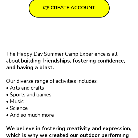
👉 CREATE ACCOUNT
The Happy Day Summer Camp Experience is all
about
building friendships, fostering confidence,
and having a blast.
Our diverse range of activities includes:
• Arts and crafts
• Sports and games
• Music
• Science
• And so much more
We believe in fostering creativity and expression,
which is why we created our outdoor performing