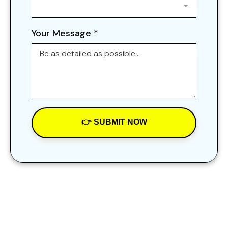
Your Message
*
👉 SUBMIT NOW