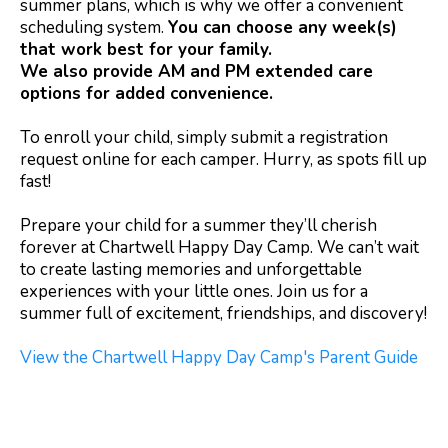
summer plans, which is why we offer a convenient
scheduling system.
You can choose any week(s)
that work best for your family.
We also provide AM and PM extended care
options for added convenience.
To enroll your child, simply submit a registration
request online for each camper. Hurry, as spots fill up
fast!
Prepare your child for a summer they’ll cherish
forever at Chartwell Happy Day Camp. We can’t wait
to create lasting memories and unforgettable
experiences with your little ones. Join us for a
summer full of excitement, friendships, and discovery!
View the Chartwell Happy Day Camp's Parent Guide