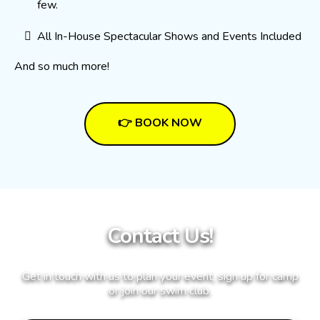
few.
All In-House Spectacular Shows and Events Included
And so much more!
👉 BOOK NOW
Contact Us!
Get in touch with us to plan your event, sign up for camp
or join our swim club.