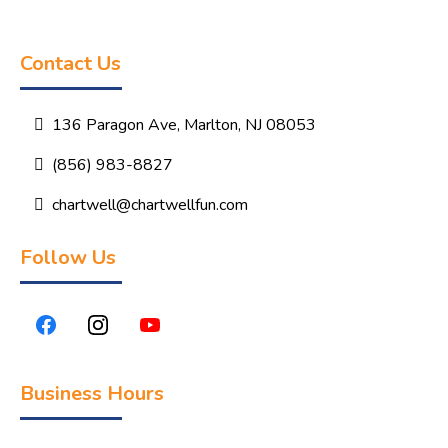
Contact Us
136 Paragon Ave, Marlton, NJ 08053
(856) 983-8827
chartwell@chartwellfun.com
Follow Us
Business Hours