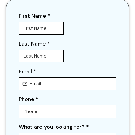
First Name
*
Last Name
*
Email
*
Phone
*
What are you looking for?
*