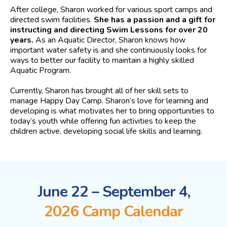
After college, Sharon worked for various sport camps and
directed swim facilities.
She has a passion and a gift for
instructing and directing Swim Lessons for over 20
years.
As an Aquatic Director, Sharon knows how
important water safety is and she continuously looks for
ways to better our facility to maintain a highly skilled
Aquatic Program.
Currently, Sharon has brought all of her skill sets to
manage Happy Day Camp. Sharon’s love for learning and
developing is what motivates her to bring opportunities to
today’s youth while offering fun activities to keep the
children active, developing social life skills and learning.
June 22 – September 4,
2026 Camp Calendar