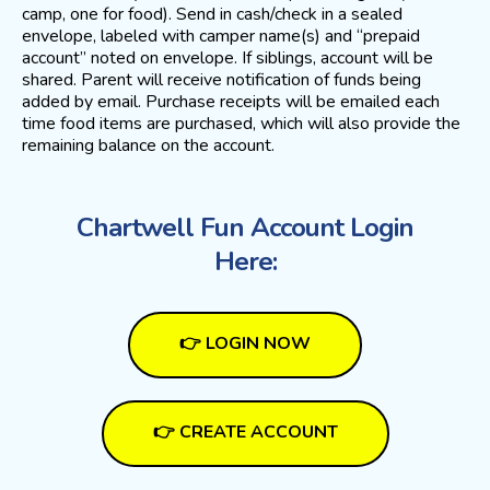
camp, one for food). Send in cash/check in a sealed
envelope, labeled with camper name(s) and “prepaid
account” noted on envelope. If siblings, account will be
shared. Parent will receive notification of funds being
added by email. Purchase receipts will be emailed each
time food items are purchased, which will also provide the
remaining balance on the account.
Chartwell Fun Account Login
Here:
👉 LOGIN NOW
👉 CREATE ACCOUNT