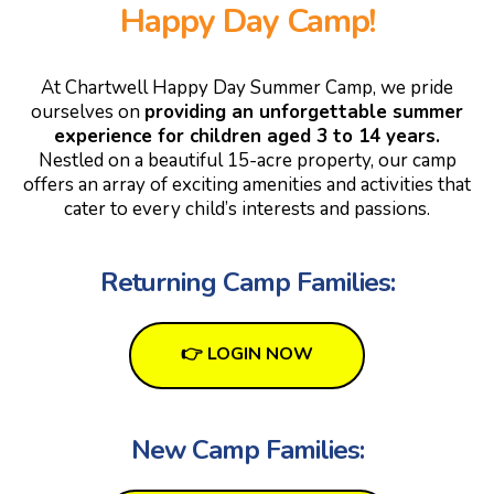
Happy Day Camp!
At Chartwell Happy Day Summer Camp, we pride
ourselves on
providing an unforgettable summer
experience for children aged 3 to 14 years.
Nestled on a beautiful 15-acre property, our camp
offers an array of exciting amenities and activities that
cater to every child’s interests and passions.
Returning Camp Families:
👉 LOGIN NOW
New Camp Families: