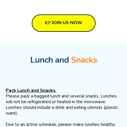
👉 JOIN US NOW
Lunch and
Snacks
Pack Lunch and Snacks
Please pack a bagged lunch and several snacks. Lunches
will not be refrigerated or heated in the microwave.
Lunches should include a drink and eating utensils (plastic
ware).
Due to an active schedule, please make lunches healthy