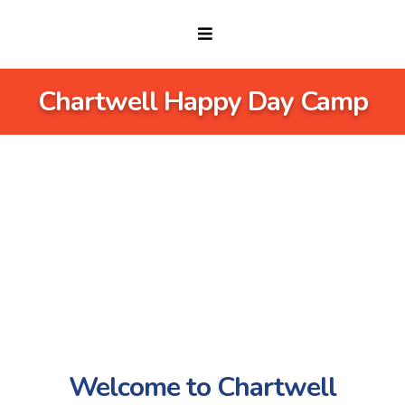
Chartwell Happy Day Camp
Welcome to Chartwell